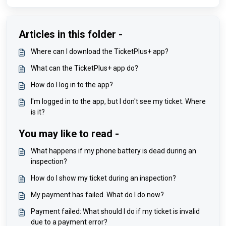
Articles in this folder -
Where can I download the TicketPlus+ app?
What can the TicketPlus+ app do?
How do I log in to the app?
I'm logged in to the app, but I don't see my ticket. Where
is it?
You may like to read -
What happens if my phone battery is dead during an
inspection?
How do I show my ticket during an inspection?
My payment has failed. What do I do now?
Payment failed: What should I do if my ticket is invalid
due to a payment error?