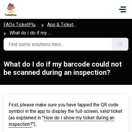
Skip to main content
FAQs TicketPlus+
App & Ticket Access
What do I do if my barcode could not be scanned during an inspection?
What do I do if my barcode could not
be scanned during an inspection?
First, please make sure you have tapped the QR code
symbol in the app to display the full-screen, valid ticket
(as explained in "
How do I show my ticket during an
inspection?
").