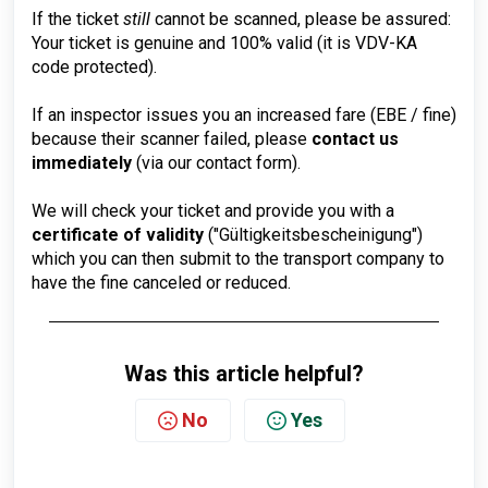
If the ticket
still
cannot be scanned, please be assured:
Your ticket is genuine and 100% valid (it is VDV-KA
code protected).
If an inspector issues you an increased fare (EBE / fine)
because their scanner failed, please
contact us
immediately
(via our contact form).
We will check your ticket and provide you with a
certificate of validity
("Gültigkeitsbescheinigung")
which you can then submit to the transport company to
have the fine canceled or reduced.
Was this article helpful?
No
Yes