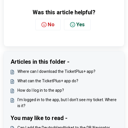
Was this article helpful?
No
Yes
Articles in this folder -
Where can I download the TicketPlus+ app?
What can the TicketPlus+ app do?
How do I log in to the app?
I'm logged in to the app, but I don't see my ticket. Where
is it?
You may like to read -
Can I add the Deutschlandticket to the DB Navigator