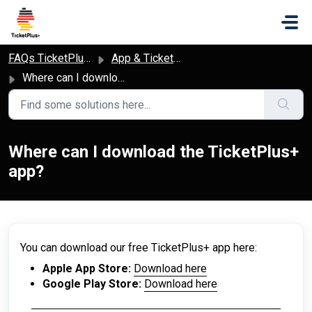
Skip to main content
FAQs TicketPlus+
App & Ticket Access
Where can I download the TicketPlus+ app?
Where can I download the TicketPlus+
app?
You can download our free TicketPlus+ app here:
Apple App Store:
Download here
Google Play Store:
Download here