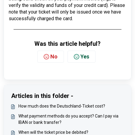
verify the validity and funds of your credit card). Please
note that your ticket will only be issued once we have
successfully charged the card.
Was this article helpful?
No
Yes
Articles in this folder -
How much does the Deutschland-Ticket cost?
What payment methods do you accept? Can I pay via
IBAN or bank transfer?
When will the ticket price be debited?