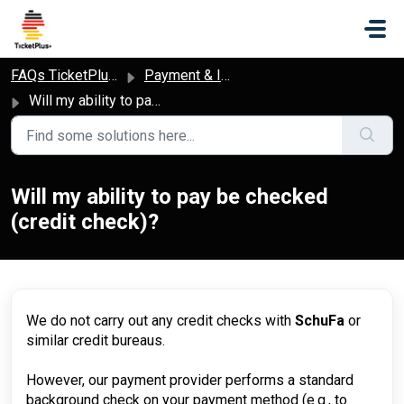
Skip to main content
FAQs TicketPlus+
Payment & Invoice
Will my ability to pay be checked (credit check)?
Will my ability to pay be checked
(credit check)?
We do not carry out any credit checks with
SchuFa
or
similar credit bureaus.
However, our payment provider performs a standard
background check on your payment method (e.g., to