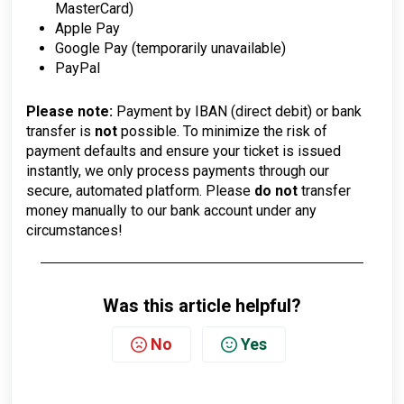
MasterCard)
Apple Pay
Google Pay (temporarily unavailable)
PayPal
Please note:
Payment by IBAN (direct debit) or bank
transfer is
not
possible. To minimize the risk of
payment defaults and ensure your ticket is issued
instantly, we only process payments through our
secure, automated platform. Please
do not
transfer
money manually to our bank account under any
circumstances!
Was this article helpful?
No
Yes