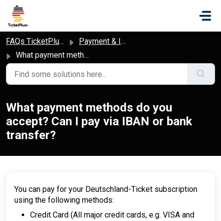
Skip to main content
FAQs TicketPlus+
Payment & Invoice
What payment methods do you accept? Can I pay via IBAN or bank transfer?
What payment methods do you
accept? Can I pay via IBAN or bank
transfer?
You can pay for your Deutschland-Ticket subscription
using the following methods:
Credit Card (All major credit cards, e.g. VISA and