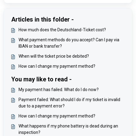
Articles in this folder -
How much does the Deutschland-Ticket cost?
What payment methods do you accept? Can I pay via
IBAN or bank transfer?
When will the ticket price be debited?
How can I change my payment method?
You may like to read -
My payment has failed. What do I do now?
Payment failed: What should I do if my ticket is invalid
due to a payment error?
How can I change my payment method?
What happens if my phone battery is dead during an
inspection?