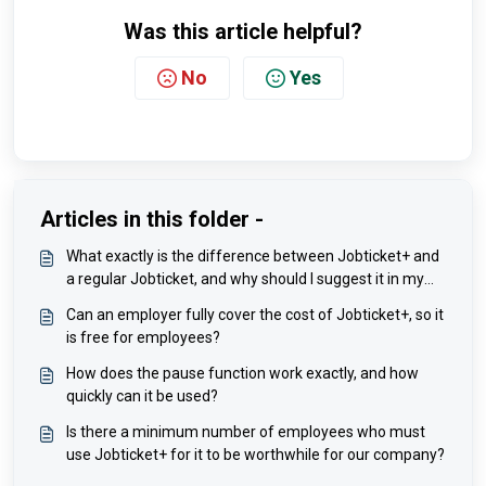
Was this article helpful?
No
Yes
Articles in this folder -
What exactly is the difference between Jobticket+ and
a regular Jobticket, and why should I suggest it in my
company?
Can an employer fully cover the cost of Jobticket+, so it
is free for employees?
How does the pause function work exactly, and how
quickly can it be used?
Is there a minimum number of employees who must
use Jobticket+ for it to be worthwhile for our company?