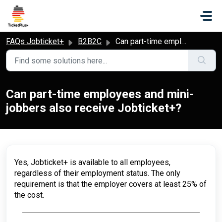
Skip to main content
FAQs Jobticket+
B2B2C
Can part-time employees and mini-jobbers also receive Jobticket+?
Can part-time employees and mini-
jobbers also receive Jobticket+?
Yes, Jobticket+ is available to all employees,
regardless of their employment status. The only
requirement is that the employer covers at least 25% of
the cost.