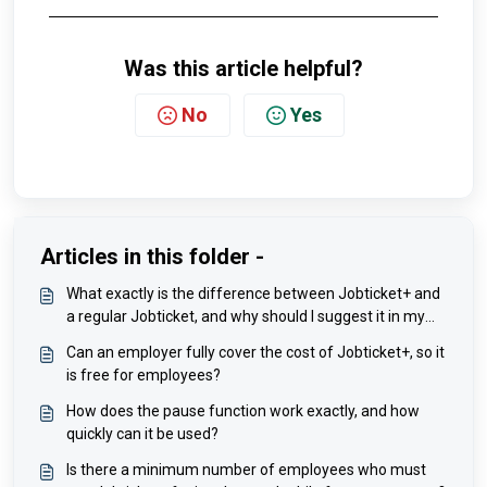
Was this article helpful?
No
Yes
Articles in this folder -
What exactly is the difference between Jobticket+ and
a regular Jobticket, and why should I suggest it in my
company?
Can an employer fully cover the cost of Jobticket+, so it
is free for employees?
How does the pause function work exactly, and how
quickly can it be used?
Is there a minimum number of employees who must