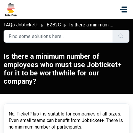
Skip to main content
FAQs Jobticket+
B2B2C
Is there a minimum number of employees who must use Jobticket+ for it to be worthwhile for our company?
Is there a minimum number of
employees who must use Jobticket+
for it to be worthwhile for our
company?
No, TicketPlus+ is suitable for companies of all sizes.
Even small teams can benefit from Jobticket+. There is
no minimum number of participants.