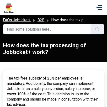
Skip to main content
FAQs Jobticket+
B2B
How does the tax processing of Jobticket+ work?
How does the tax processing of
Jobticket+ work?
The tax-free subsidy of 25% per employee is
mandatory. Additionally, the company can implement
Jobticket+ as a salary conversion, salary increase, or
cover 100% of the cost. This decision is up to the
company and should be made in consultation with their
tax advisor.