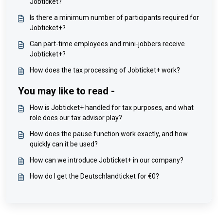
Jobticket?
Is there a minimum number of participants required for
Jobticket+?
Can part-time employees and mini-jobbers receive
Jobticket+?
How does the tax processing of Jobticket+ work?
You may like to read -
How is Jobticket+ handled for tax purposes, and what
role does our tax advisor play?
How does the pause function work exactly, and how
quickly can it be used?
How can we introduce Jobticket+ in our company?
How do I get the Deutschlandticket for €0?