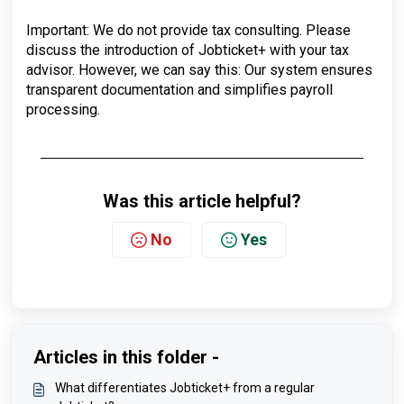
Important: We do not provide tax consulting. Please
discuss the introduction of Jobticket+ with your tax
advisor. However, we can say this: Our system ensures
transparent documentation and simplifies payroll
processing.
Was this article helpful?
No
Yes
Articles in this folder -
What differentiates Jobticket+ from a regular